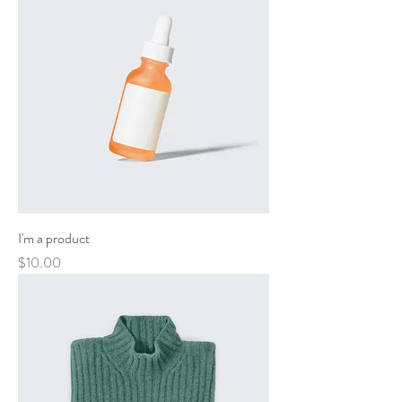
I'm a product
Price
$10.00