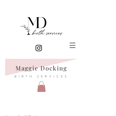
Maggie Docking
BIRTH SERVICES