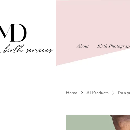
About
Birth Photogra
Home
All Products
I'm a 