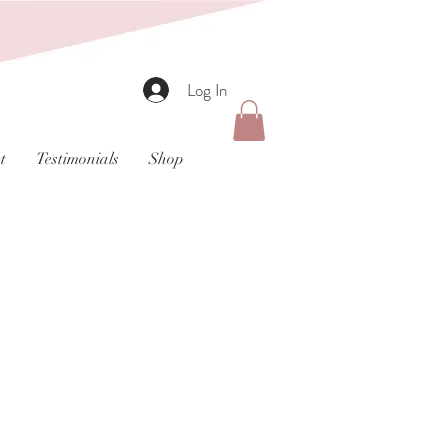
Log In
t
Testimonials
Shop
t