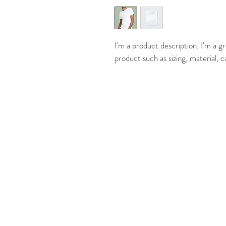
I'm a product description. I'm a g
product such as sizing, material, c