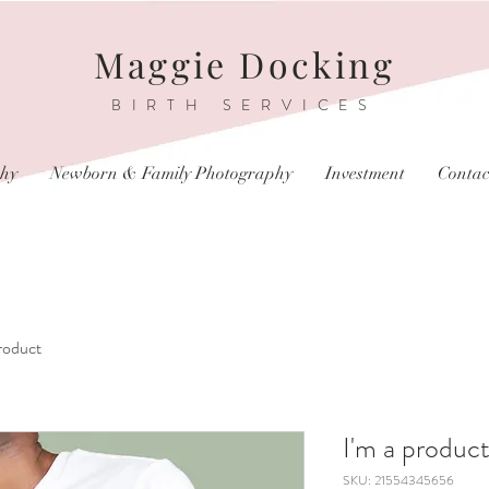
Maggie Docking
BIRTH SERVICES
phy
Newborn & Family Photography
Investment
Contac
product
I'm a produc
SKU: 21554345656